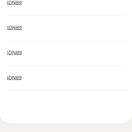
IDN89
IDN89
IDN89
IDN89