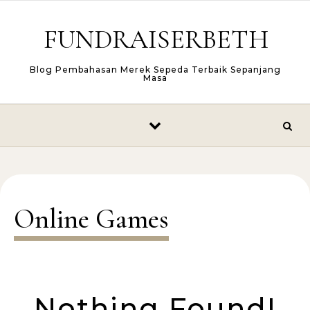
Skip to content
FUNDRAISERBETH
Blog Pembahasan Merek Sepeda Terbaik Sepanjang
Masa
Online Games
Nothing Found!