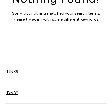
Sorry, but nothing matched your search terms.
Please try again with some different keywords.
Search for:
IDN89
IDN89